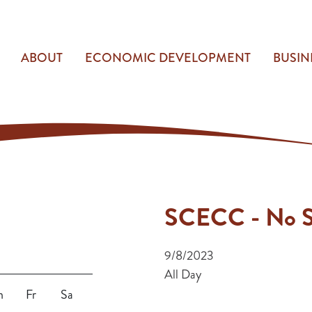
ABOUT
ECONOMIC DEVELOPMENT
BUSIN
SCECC - No S
9/8/2023
All Day
h
Fr
Sa