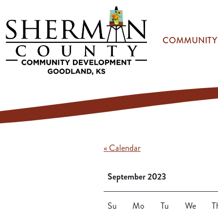
Skip to main content
COMMUNITY
« Calendar
September 2023
Su
Mo
Tu
We
T