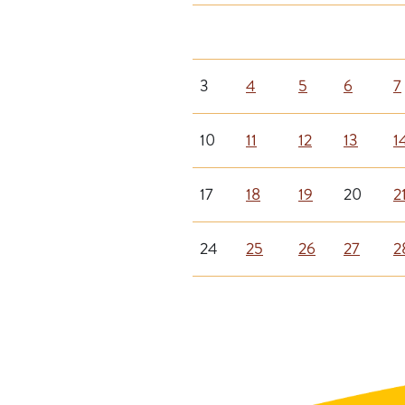
3
4
5
6
7
10
11
12
13
1
17
18
19
20
2
24
25
26
27
2