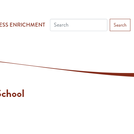
ESS ENRICHMENT
Search
chool