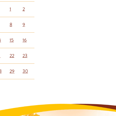
1
2
8
9
4
15
16
1
22
23
8
29
30