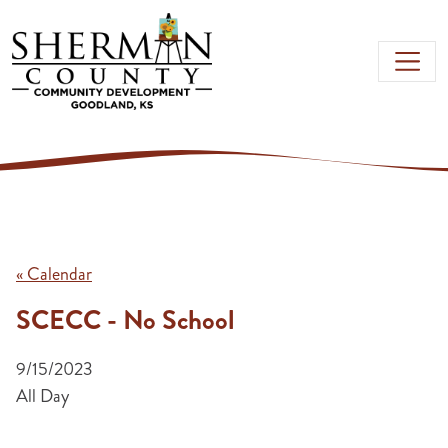
Skip to main content
« Calendar
SCECC - No School
9/15/2023
All Day