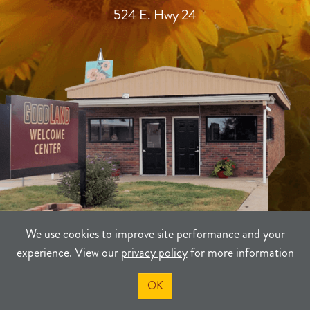
524 E. Hwy 24
We use cookies to improve site performance and your
experience. View our
privacy policy
for more information
TERMS
PRIVACY
SITEMAP
OK
©2021-2026
Sherman County Community Development