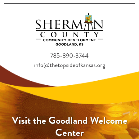
785-890-3744
info@thetopsideofkansas.org
Visit the Goodland Welcome
Center