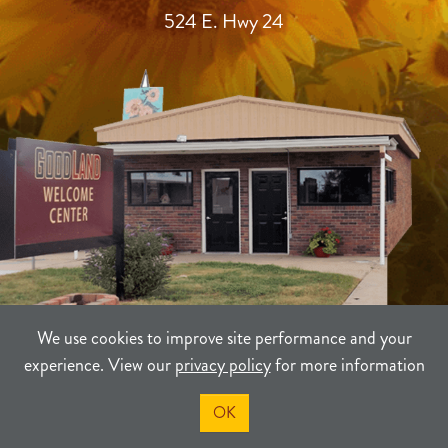
524 E. Hwy 24
We use cookies to improve site performance and your
experience. View our
privacy policy
for more information
TERMS
PRIVACY
SITEMAP
OK
©2021-2026
Sherman County Community Development