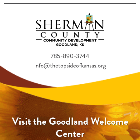
785-890-3744
info@thetopsideofkansas.org
Visit the Goodland Welcome
Center