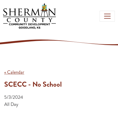
Skip to main content
« Calendar
SCECC - No School
5/3/2024
All Day