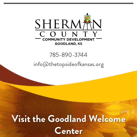
785-890-3744
info@thetopsideofkansas.org
Visit the Goodland Welcome
Center