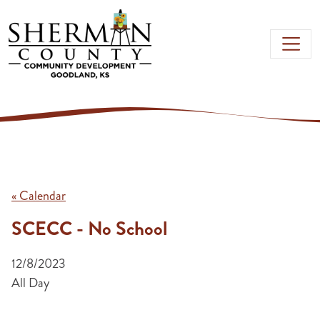
Skip to main content
« Calendar
SCECC - No School
12/8/2023
All Day