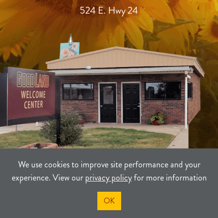
524 E. Hwy 24
We use cookies to improve site performance and your
experience. View our
privacy policy
for more information
TERMS
PRIVACY
SITEMAP
OK
©2021-2026
Sherman County Community Development