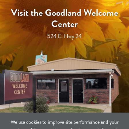
Visit the Goodland Welcome
Center
524 E. Hwy 24
We use cookies to improve site performance and your