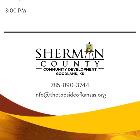
3:00 PM
785-890-3744
info@thetopsideofkansas.org