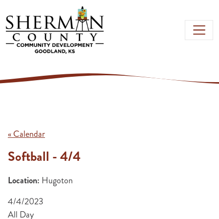
Skip to main content
« Calendar
Softball - 4/4
Location:
Hugoton
4/4/2023
All Day