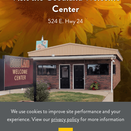
Center
524 E. Hwy 24
We use cookies to improve site performance and your
experience. View our
privacy policy
for more information
TERMS
PRIVACY
SITEMAP