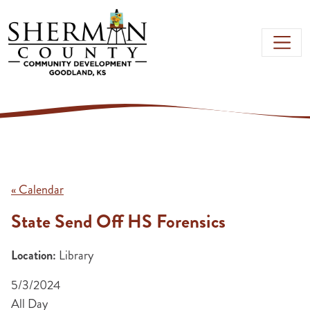
Skip to main content
« Calendar
State Send Off HS Forensics
Location:
Library
5/3/2024
All Day