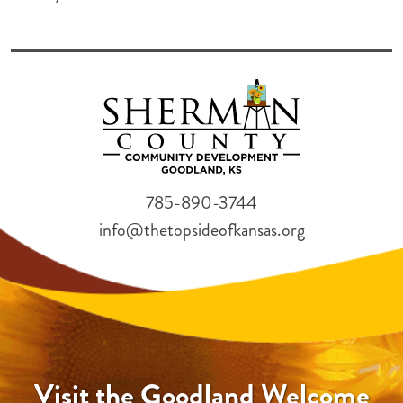
785-890-3744
info@thetopsideofkansas.org
Visit the Goodland Welcome