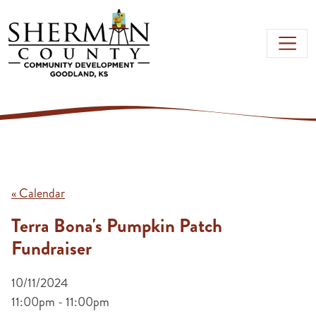
Skip to main content
« Calendar
Terra Bona's Pumpkin Patch
Fundraiser
10/11/2024
11:00pm - 11:00pm