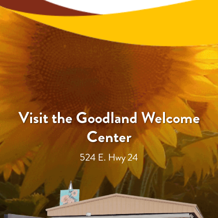
Visit the Goodland Welcome
Center
524 E. Hwy 24