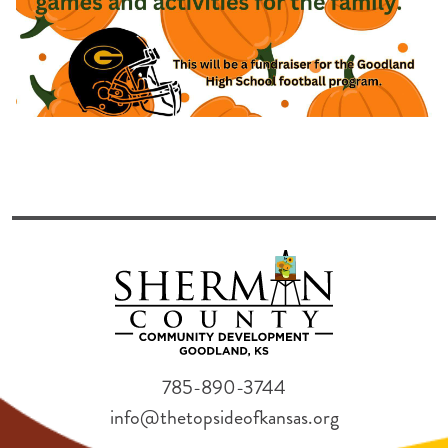
785-890-3744
info@thetopsideofkansas.org