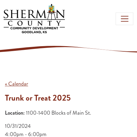
Skip to main content
« Calendar
Trunk or Treat 2025
Location:
1100-1400 Blocks of Main St.
10/31/2024
4:00pm - 6:00pm