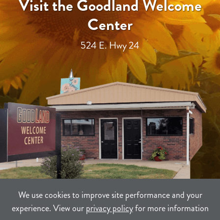
Visit the Goodland Welcome
Center
524 E. Hwy 24
We use cookies to improve site performance and your
experience. View our
privacy policy
for more information