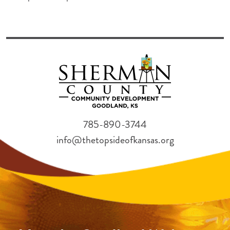
785-890-3744
info@thetopsideofkansas.org