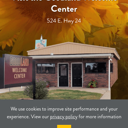
Center
524 E. Hwy 24
We use cookies to improve site performance and your
experience. View our
privacy policy
for more information
TERMS
PRIVACY
SITEMAP