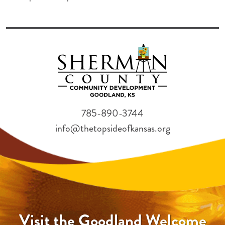
785-890-3744
info@thetopsideofkansas.org
Visit the Goodland Welcome