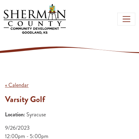
Skip to main content
« Calendar
Varsity Golf
Location:
Syracuse
9/26/2023
12:00pm - 5:00pm