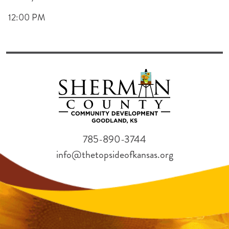
12:00 PM
785-890-3744
info@thetopsideofkansas.org