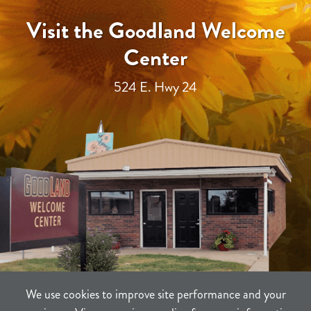
Visit the Goodland Welcome
Center
524 E. Hwy 24
We use cookies to improve site performance and your