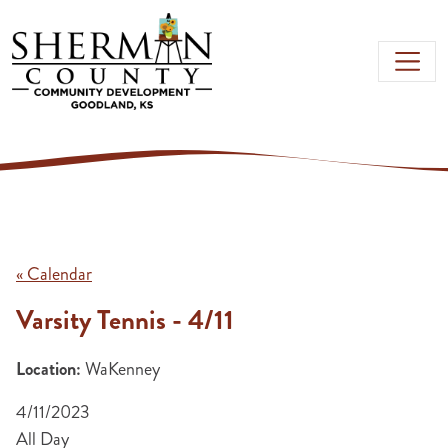
Skip to main content
« Calendar
Varsity Tennis - 4/11
Location:
WaKenney
4/11/2023
All Day