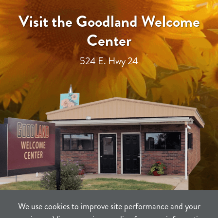
Visit the Goodland Welcome
Center
524 E. Hwy 24
We use cookies to improve site performance and your