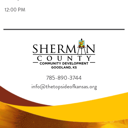
12:00 PM
785-890-3744
info@thetopsideofkansas.org