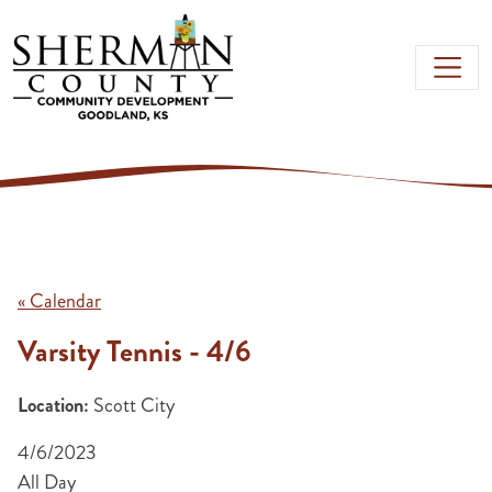
Skip to main content
« Calendar
Varsity Tennis - 4/6
Location:
Scott City
4/6/2023
All Day