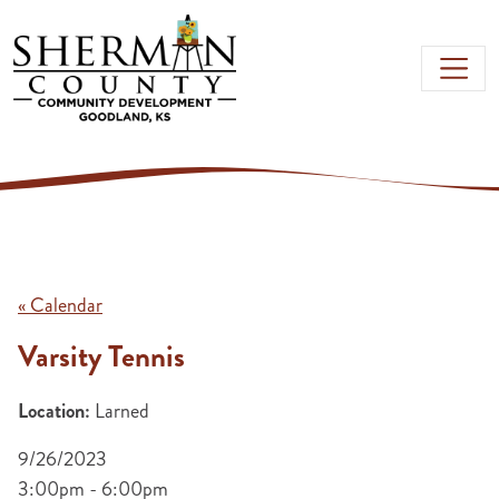
Skip to main content
« Calendar
Varsity Tennis
Location:
Larned
9/26/2023
3:00pm - 6:00pm