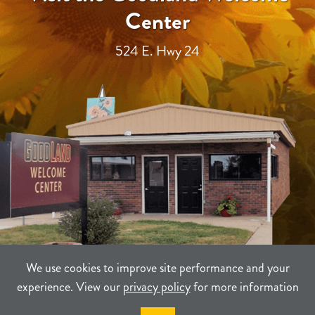
Center
524 E. Hwy 24
We use cookies to improve site performance and your
experience. View our
privacy policy
for more information
TERMS
PRIVACY
SITEMAP