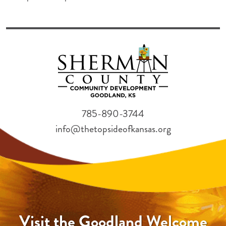
785-890-3744
info@thetopsideofkansas.org
Visit the Goodland Welcome