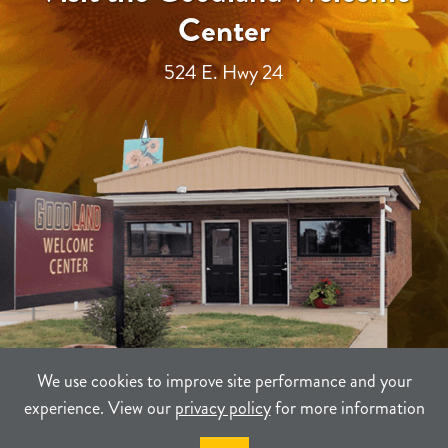
Center
524 E. Hwy 24
We use cookies to improve site performance and your
experience. View our
privacy policy
for more information
TERMS
PRIVACY
SITEMAP