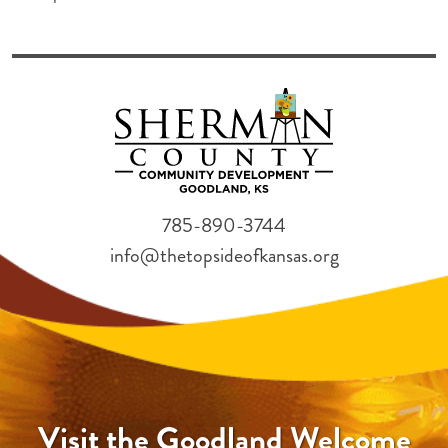
785-890-3744
info@thetopsideofkansas.org
Visit the Goodland Welcome