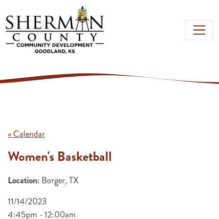
Skip to main content
« Calendar
Women's Basketball
Location:
Borger, TX
11/14/2023
4:45pm - 12:00am