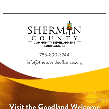
785-890-3744
info@thetopsideofkansas.org
Visit the Goodland Welcome