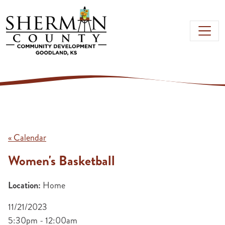
Skip to main content
« Calendar
Women's Basketball
Location:
Home
11/21/2023
5:30pm - 12:00am