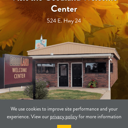
Center
524 E. Hwy 24
We use cookies to improve site performance and your
experience. View our
privacy policy
for more information
TERMS
PRIVACY
SITEMAP