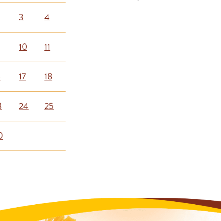
3
4
10
11
6
17
18
3
24
25
0