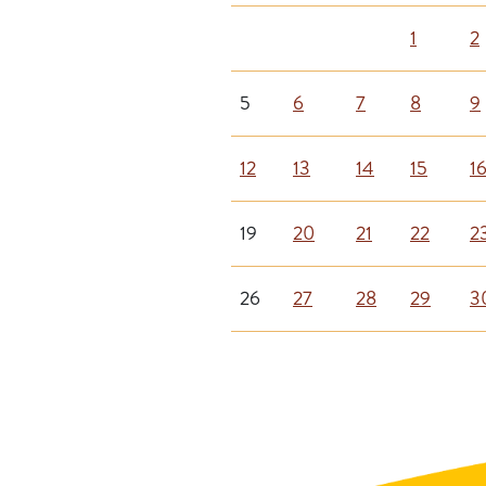
1
2
5
6
7
8
9
12
13
14
15
1
19
20
21
22
2
26
27
28
29
3