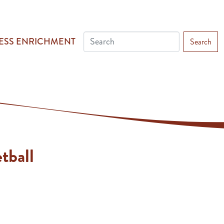
ESS ENRICHMENT
Search
tball