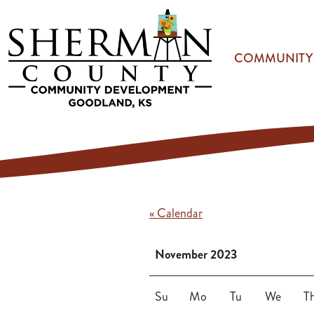
Skip to main content
COMMUNITY
« Calendar
November 2023
Su
Mo
Tu
We
T