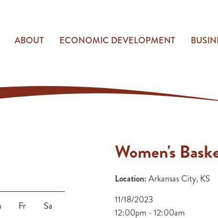
ABOUT
ECONOMIC DEVELOPMENT
BUSIN
Women's Baske
Location:
Arkansas City, KS
11/18/2023
h
Fr
Sa
12:00pm - 12:00am