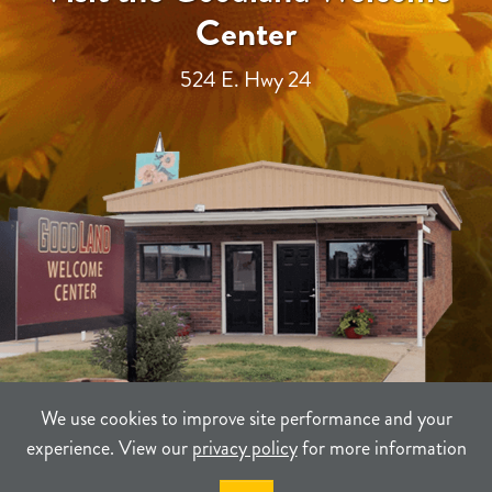
Center
524 E. Hwy 24
We use cookies to improve site performance and your
experience. View our
privacy policy
for more information
TERMS
PRIVACY
SITEMAP