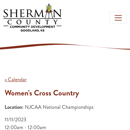
Skip to main content
« Calendar
Women's Cross Country
Location:
NJCAA National Championships
11/11/2023
12:00am - 12:00am