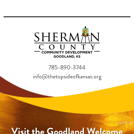
785-890-3744
info@thetopsideofkansas.org
Visit the Goodland Welcome