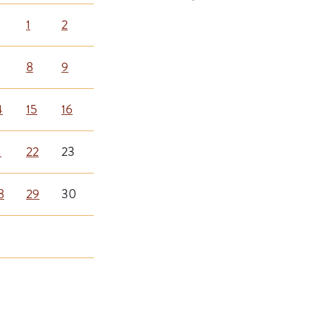
1
2
8
9
4
15
16
1
22
23
8
29
30