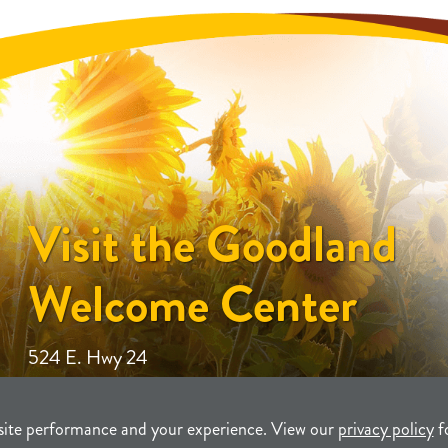
Visit the Goodland
Welcome Center
524 E. Hwy 24
site performance and your experience. View our
privacy policy
f
unity Development