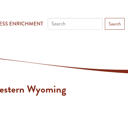
ESS ENRICHMENT
Search
Western Wyoming