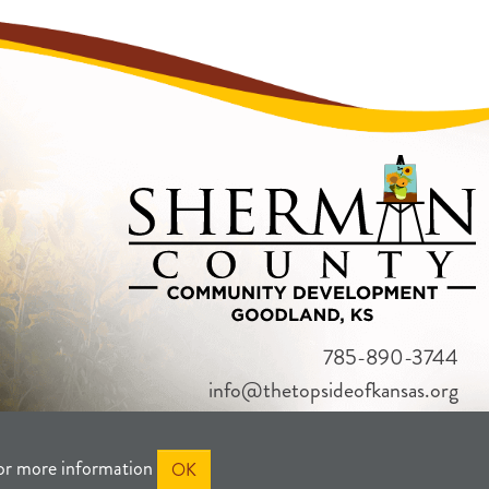
785-890-3744
info@thetopsideofkansas.org
or more information
OK