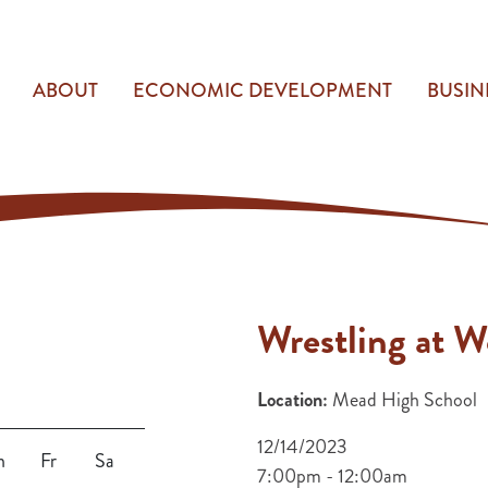
ABOUT
ECONOMIC DEVELOPMENT
BUSIN
Wrestling at 
Location:
Mead High School
12/14/2023
h
Fr
Sa
7:00pm - 12:00am