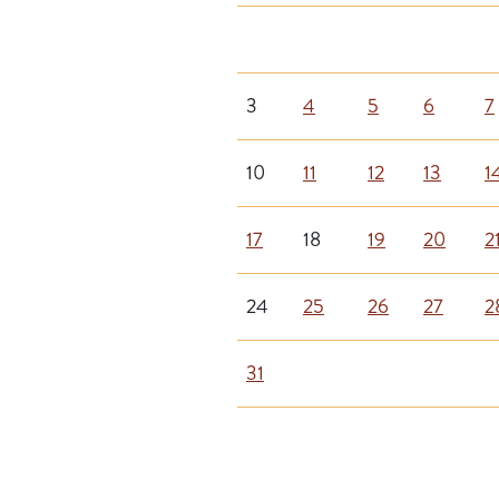
3
4
5
6
7
10
11
12
13
1
17
18
19
20
2
24
25
26
27
2
31