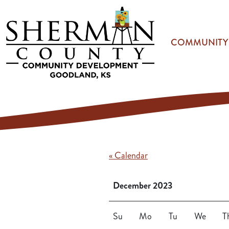
Skip to main content
COMMUNITY
« Calendar
December 2023
Su
Mo
Tu
We
T