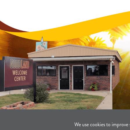
We use cookies to improve 
©2021-2026
Sherman County Comm