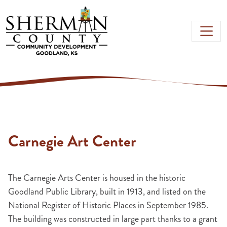
Skip to main content
Carnegie Art Center
The Carnegie Arts Center is housed in the historic
Goodland Public Library, built in 1913, and listed on the
National Register of Historic Places in September 1985.
The building was constructed in large part thanks to a grant