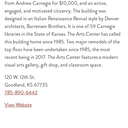
from Andrew Carnegie for $10,000, and an active,
engaged, and motivated citizenry. The building was
designed in an Italian Renaissance Revival style by Denver
architects, Barrensen Brothers. It is one of 59 Carnegie
libraries in the State of Kansas. The Arts Center has called
this building home since 1985. Two major remodels of the
top floor have been undertaken since 1985, the most
recent being in 2017. The Arts Center features a modern
visual arts gallery, gift shop, and classroom space.
120 W. 12th St.
Goodland, KS 67735
785-890-6442
View Website