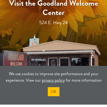
Visit the Goodland Welcome
Center
524 E. Hwy 24
We use cookies to improve site performance and your
experience. View our
privacy policy
for more information
OK