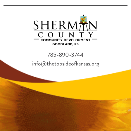
785-890-3744
info@thetopsideofkansas.org