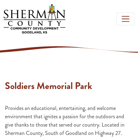
Skip to main content
Soldiers Memorial Park
Provides an educational, entertaining, and welcome
environment that ignites a passion for the outdoors and
give thanks to those that served our country. Located in
Sherman County, South of Goodland on Highway 27.