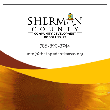
785-890-3744
info@thetopsideofkansas.org