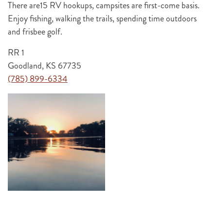
There are15 RV hookups, campsites are first-come basis.
Enjoy fishing, walking the trails, spending time outdoors
and frisbee golf.
RR 1
Goodland, KS 67735
(785) 899-6334