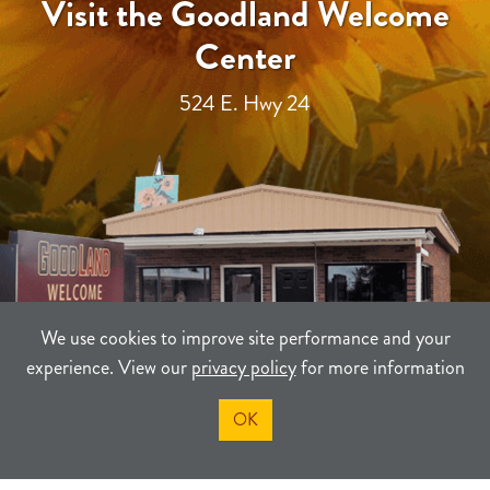
Visit the Goodland Welcome
Center
524 E. Hwy 24
We use cookies to improve site performance and your
experience. View our
privacy policy
for more information
OK