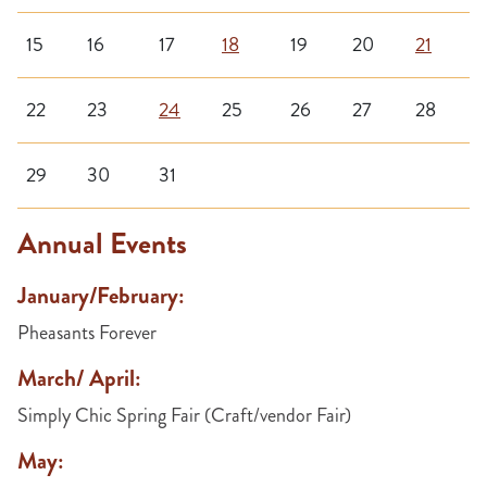
15
16
17
18
19
20
21
22
23
24
25
26
27
28
29
30
31
Annual Events
January/February:
Pheasants Forever
March/ April:
Simply Chic Spring Fair (Craft/vendor Fair)
May: