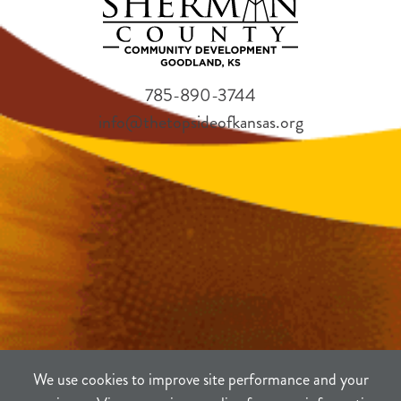
785-890-3744
info@thetopsideofkansas.org
We use cookies to improve site performance and your