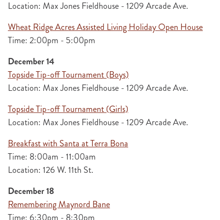
Location: Max Jones Fieldhouse - 1209 Arcade Ave.
Wheat Ridge Acres Assisted Living Holiday Open House
Time: 2:00pm - 5:00pm
December 14
Topside Tip-off Tournament (Boys)
Location: Max Jones Fieldhouse - 1209 Arcade Ave.
Topside Tip-off Tournament (Girls)
Location: Max Jones Fieldhouse - 1209 Arcade Ave.
Breakfast with Santa at Terra Bona
Time: 8:00am - 11:00am
Location: 126 W. 11th St.
December 18
Remembering Maynord Bane
Time: 6:30pm - 8:30pm