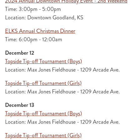
2024 Annual Downtown Holiday Event - 2nd Weekend
Time: 3:00pm - 5:00pm
Location: Downtown Goodland, KS
ELKS Annual Christmas Dinner
Time: 6:00pm - 12:00am
December 12
Topside Tip-off Tournament (Boys)
Location: Max Jones Fieldhouse - 1209 Arcade Ave.
Topside Tip-off Tournament (Girls)
Location: Max Jones Fieldhouse - 1209 Arcade Ave.
December 13
Topside Tip-off Tournament (Boys)
Location: Max Jones Fieldhouse - 1209 Arcade Ave.
Topside Tip-off Tournament (Girls)