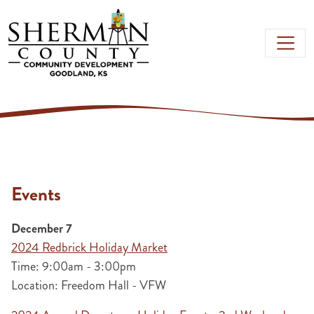
Skip to main content
Events
December 7
2024 Redbrick Holiday Market
Time: 9:00am - 3:00pm
Location: Freedom Hall - VFW