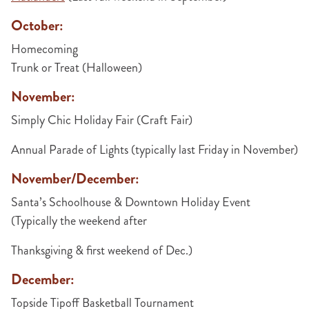
October:
Homecoming
Trunk or Treat (Halloween)
November:
Simply Chic Holiday Fair (Craft Fair)
Annual Parade of Lights (typically last Friday in November)
November/December:
Santa’s Schoolhouse & Downtown Holiday Event
(Typically the weekend after
Thanksgiving & first weekend of Dec.)
December:
Topside Tipoff Basketball Tournament