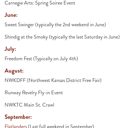
Carnegie Arts: Spring Soiree Event
June:
Sweet Swinger (typically the 2nd weekend in June)
Shindig at the Smoky (typically the last Saturday in June)
July:
Freedom Fest (Typically on July 4th)
August:
NWKDFF (Northwest Kansas District Free Fair)
Runway Revelry Fly-in Event
NWKTC Main St. Crawl
September:
Flatlanders
(Last full weekend in September)