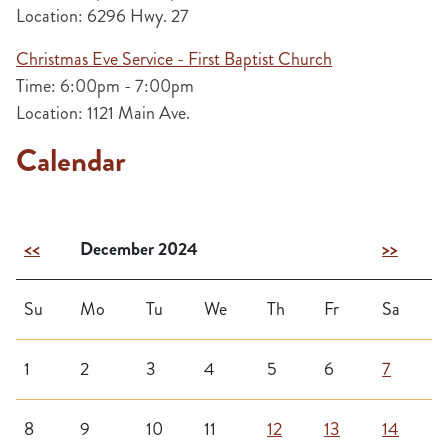
Location: 6296 Hwy. 27
Christmas Eve Service - First Baptist Church
Time: 6:00pm - 7:00pm
Location: 1121 Main Ave.
Calendar
<<
December 2024
>>
Su
Mo
Tu
We
Th
Fr
Sa
1
2
3
4
5
6
7
8
9
10
11
12
13
14