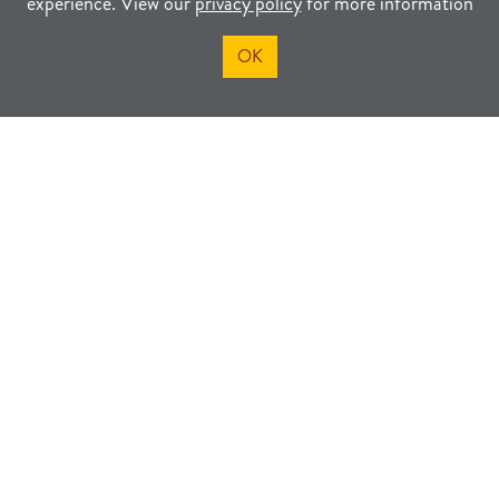
experience. View our
privacy policy
for more information
OK
Visit the Goodland Welcome
Center