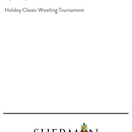
Holiday Classic Wrestling Tournament