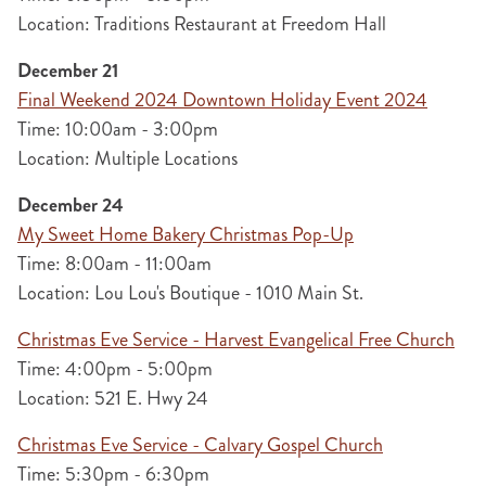
Location: Traditions Restaurant at Freedom Hall
December 21
Final Weekend 2024 Downtown Holiday Event 2024
Time: 10:00am - 3:00pm
Location: Multiple Locations
December 24
My Sweet Home Bakery Christmas Pop-Up
Time: 8:00am - 11:00am
Location: Lou Lou's Boutique - 1010 Main St.
Christmas Eve Service - Harvest Evangelical Free Church
Time: 4:00pm - 5:00pm
Location: 521 E. Hwy 24
Christmas Eve Service - Calvary Gospel Church
Time: 5:30pm - 6:30pm