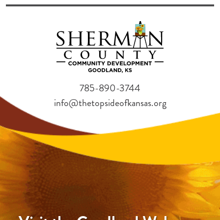
785-890-3744
info@thetopsideofkansas.org