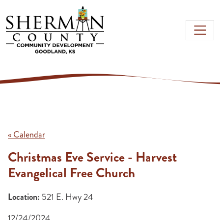
Skip to main content
« Calendar
Christmas Eve Service - Harvest
Evangelical Free Church
Location:
521 E. Hwy 24
12/24/2024