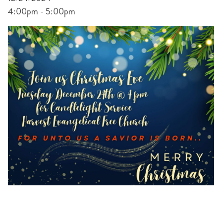
4:00pm - 5:00pm