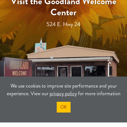
Visit the Goodland Welcome
Center
524 E. Hwy 24
We use cookies to improve site performance and your
experience. View our
privacy policy
for more information
OK