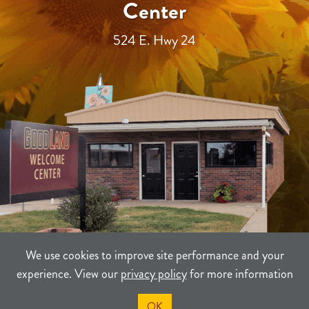
Center
524 E. Hwy 24
We use cookies to improve site performance and your
experience. View our
privacy policy
for more information
TERMS
PRIVACY
SITEMAP
OK