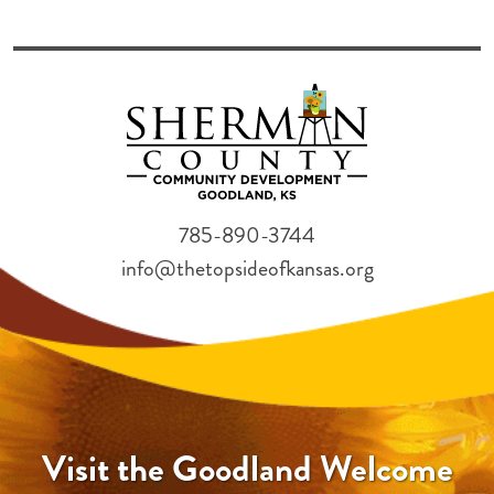
785-890-3744
info@thetopsideofkansas.org
Visit the Goodland Welcome