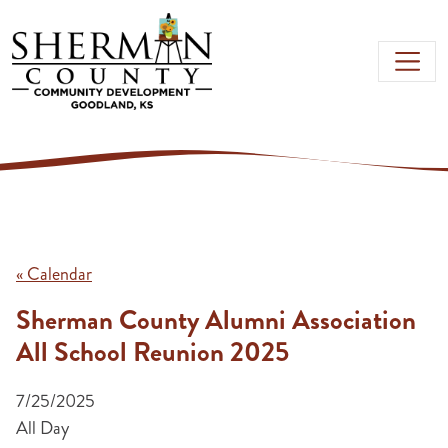
Skip to main content
« Calendar
Sherman County Alumni Association
All School Reunion 2025
7/25/2025
All Day