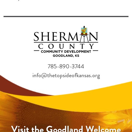
785-890-3744
info@thetopsideofkansas.org
Visit the Goodland Welcome