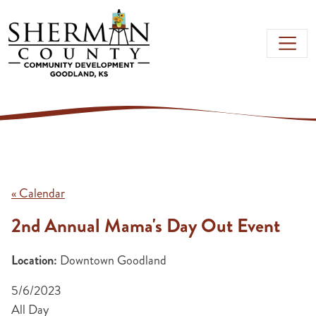
Skip to main content
« Calendar
2nd Annual Mama's Day Out Event
Location:
Downtown Goodland
5/6/2023
All Day