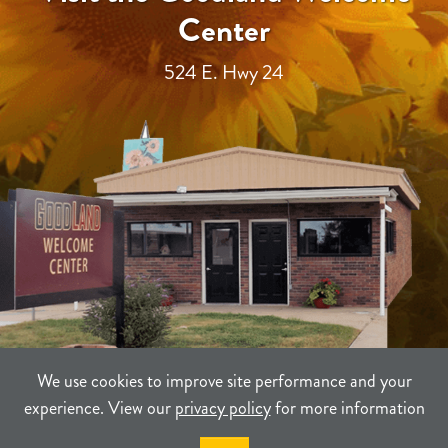
Center
524 E. Hwy 24
We use cookies to improve site performance and your
experience. View our
privacy policy
for more information
TERMS
PRIVACY
SITEMAP