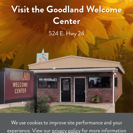
Visit the Goodland Welcome
Center
524 E. Hwy 24
We use cookies to improve site performance and your
experience. View our
privacy policy
for more information