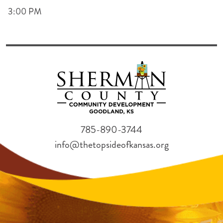
3:00 PM
785-890-3744
info@thetopsideofkansas.org