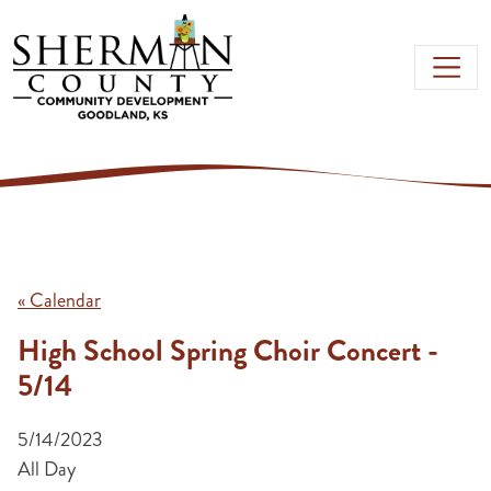
Skip to main content
« Calendar
High School Spring Choir Concert -
5/14
5/14/2023
All Day