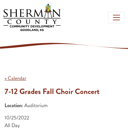
Skip to main content
« Calendar
7-12 Grades Fall Choir Concert
Location:
Auditorium
10/25/2022
All Day