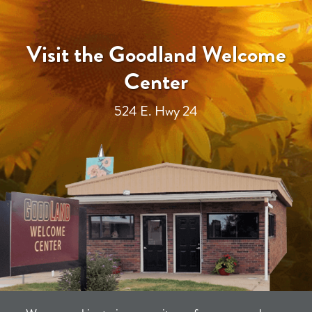
Visit the Goodland Welcome
Center
524 E. Hwy 24