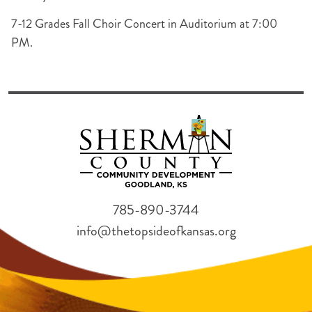
7-12 Grades Fall Choir Concert in Auditorium at 7:00
PM.
785-890-3744
info@thetopsideofkansas.org