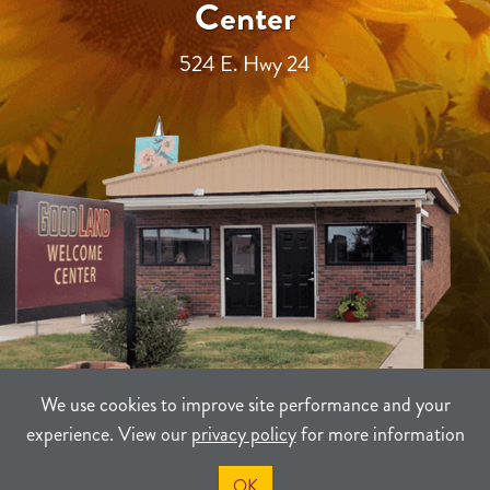
Center
524 E. Hwy 24
We use cookies to improve site performance and your
experience. View our
privacy policy
for more information
TERMS
PRIVACY
SITEMAP
OK