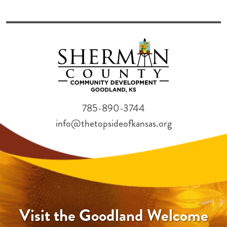
785-890-3744
info@thetopsideofkansas.org
Visit the Goodland Welcome