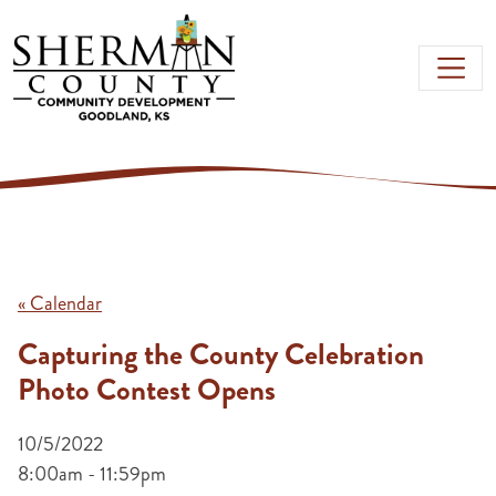
Skip to main content
« Calendar
Capturing the County Celebration
Photo Contest Opens
10/5/2022
8:00am - 11:59pm