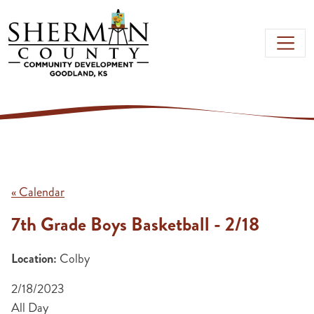
Skip to main content
« Calendar
7th Grade Boys Basketball - 2/18
Location:
Colby
2/18/2023
All Day