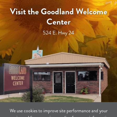
Visit the Goodland Welcome
Center
524 E. Hwy 24
We use cookies to improve site performance and your