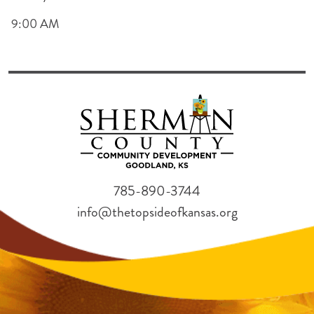
9:00 AM
785-890-3744
info@thetopsideofkansas.org