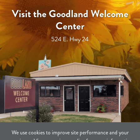
Visit the Goodland Welcome
Center
524 E. Hwy 24
We use cookies to improve site performance and your