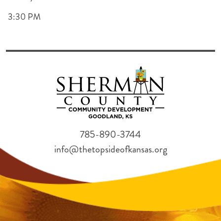
3:30 PM
785-890-3744
info@thetopsideofkansas.org