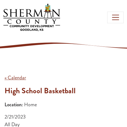
Skip to main content
« Calendar
High School Basketball
Location:
Home
2/21/2023
All Day