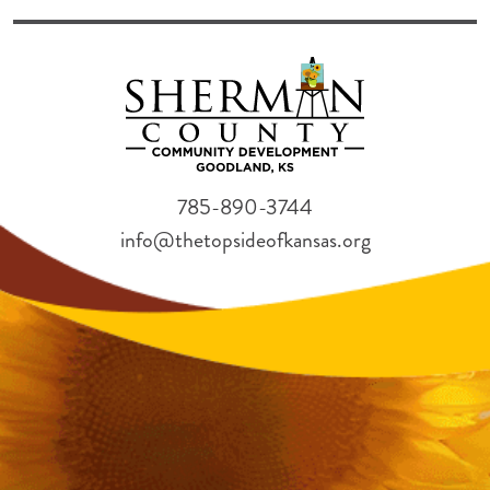
785-890-3744
info@thetopsideofkansas.org