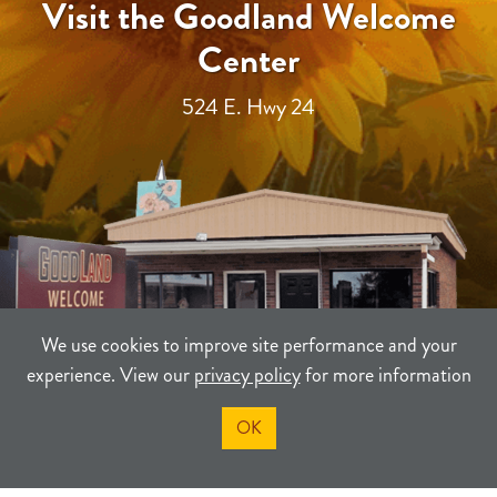
Visit the Goodland Welcome
Center
524 E. Hwy 24
We use cookies to improve site performance and your
experience. View our
privacy policy
for more information
OK