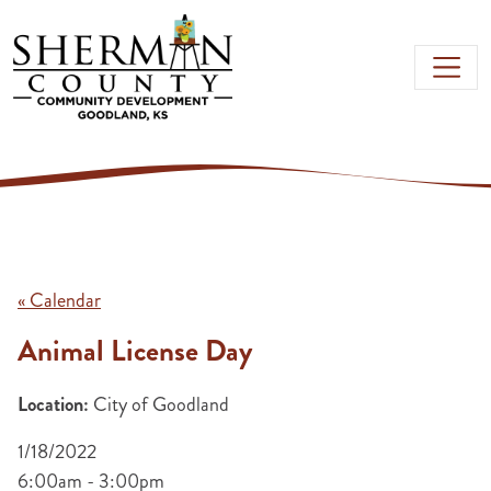
Skip to main content
« Calendar
Animal License Day
Location:
City of Goodland
1/18/2022
6:00am - 3:00pm