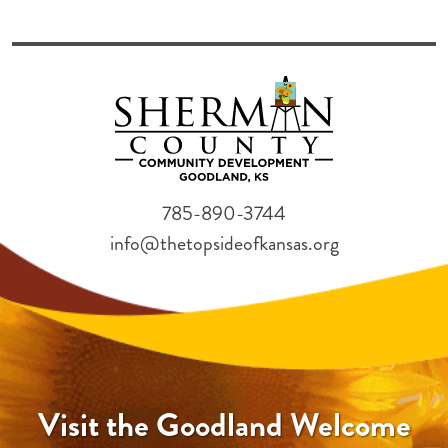
785-890-3744
info@thetopsideofkansas.org
Visit the Goodland Welcome