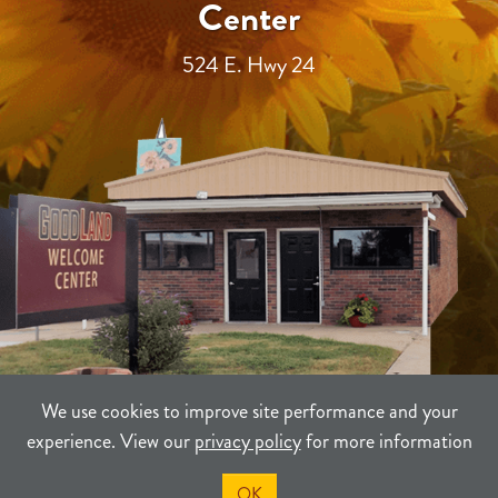
Center
524 E. Hwy 24
We use cookies to improve site performance and your
experience. View our
privacy policy
for more information
TERMS
PRIVACY
SITEMAP
OK