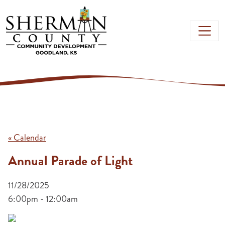
Skip to main content
« Calendar
Annual Parade of Light
11/28/2025
6:00pm - 12:00am