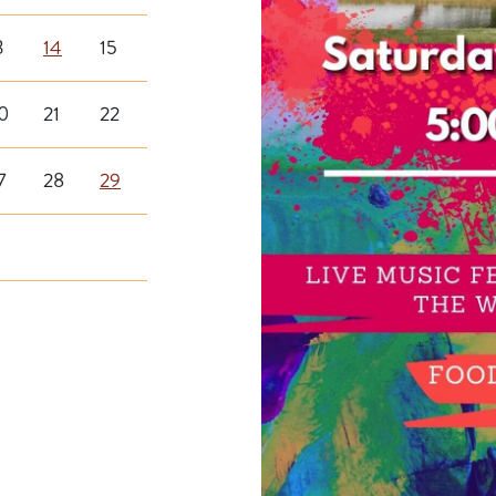
3
14
15
0
21
22
7
28
29