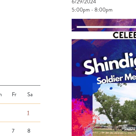
6/29/2024
5:00pm - 8:00pm
h
Fr
Sa
1
7
8