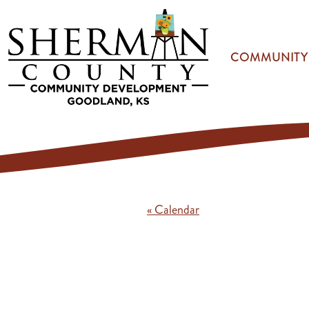
Skip to main content
COMMUNITY
« Calendar