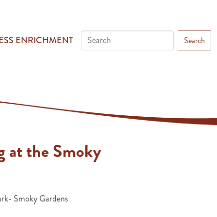
ESS ENRICHMENT
Search
g at the Smoky
ark- Smoky Gardens