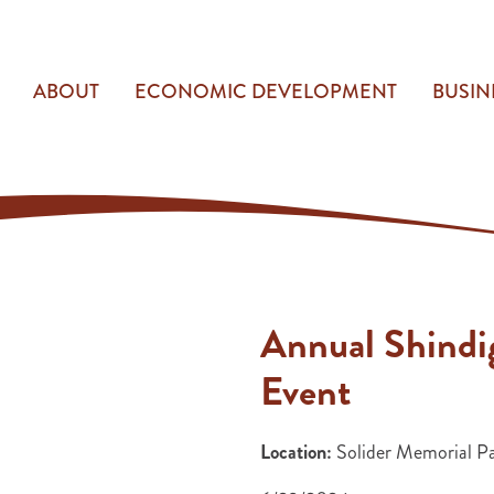
ABOUT
ECONOMIC DEVELOPMENT
BUSIN
Annual Shindi
Event
Location:
Solider Memorial P