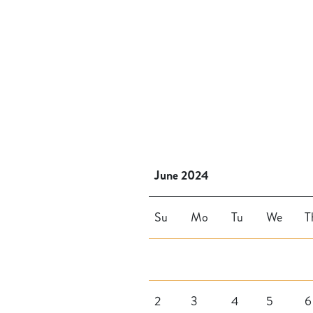
June 2024
Su
Mo
Tu
We
T
2
3
4
5
6