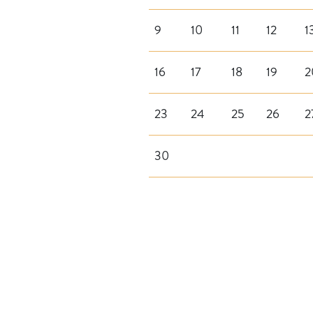
9
10
11
12
1
16
17
18
19
2
23
24
25
26
2
30