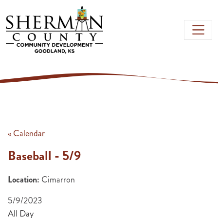
Skip to main content
« Calendar
Baseball - 5/9
Location:
Cimarron
5/9/2023
All Day