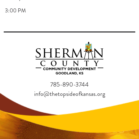
3:00 PM
785-890-3744
info@thetopsideofkansas.org