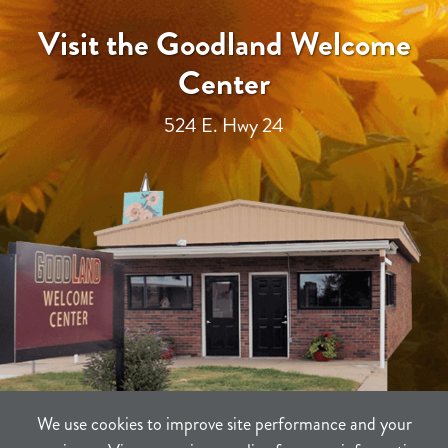
Visit the Goodland Welcome
Center
524 E. Hwy 24
We use cookies to improve site performance and your