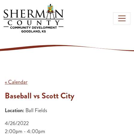
Skip to main content
« Calendar
Baseball vs Scott City
Location:
Ball Fields
4/26/2022
2:00pm - 4:00pm