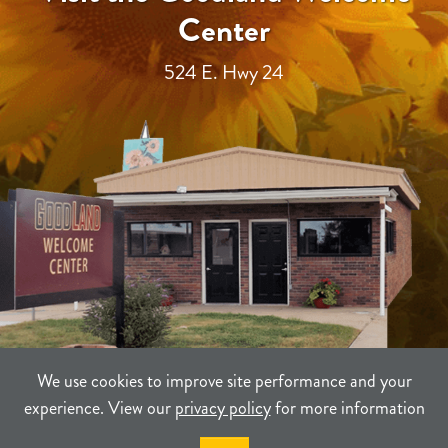
Center
524 E. Hwy 24
We use cookies to improve site performance and your
experience. View our
privacy policy
for more information
TERMS
PRIVACY
SITEMAP