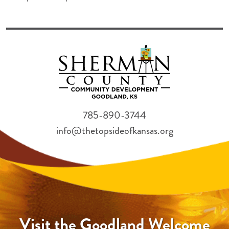
785-890-3744
info@thetopsideofkansas.org
Visit the Goodland Welcome