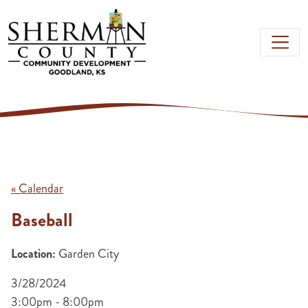
Skip to main content
« Calendar
Baseball
Location:
Garden City
3/28/2024
3:00pm - 8:00pm