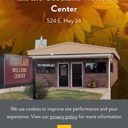
Center
524 E. Hwy 24
We use cookies to improve site performance and your
experience. View our
privacy policy
for more information
TERMS
PRIVACY
SITEMAP