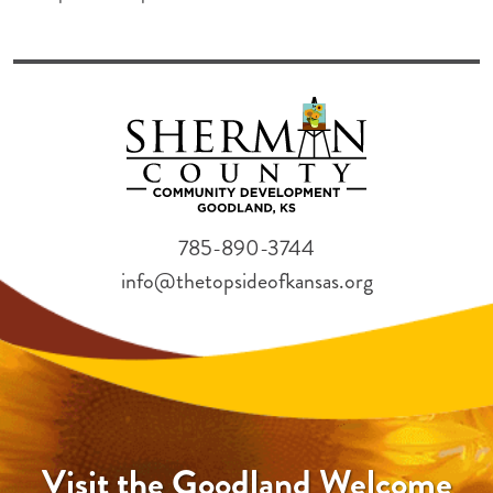
785-890-3744
info@thetopsideofkansas.org
Visit the Goodland Welcome