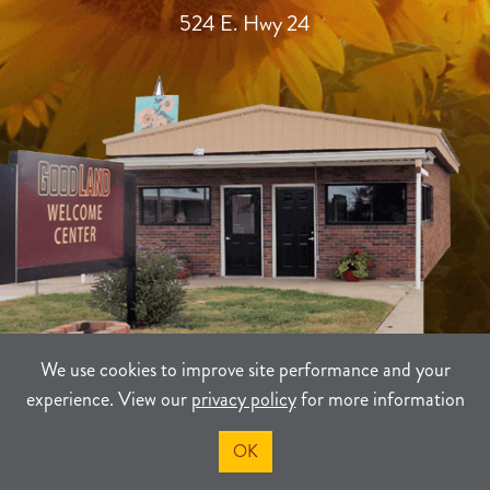
524 E. Hwy 24
We use cookies to improve site performance and your
experience. View our
privacy policy
for more information
TERMS
PRIVACY
SITEMAP
OK
©2021-2026
Sherman County Community Development