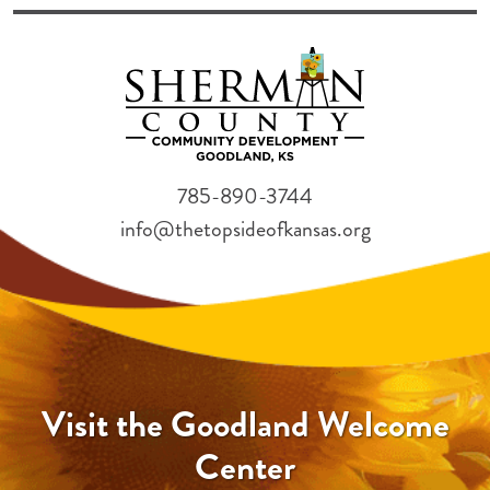
785-890-3744
info@thetopsideofkansas.org
Visit the Goodland Welcome
Center