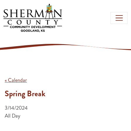
Skip to main content
« Calendar
Spring Break
3/14/2024
All Day