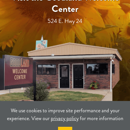
Center
524 E. Hwy 24
We use cookies to improve site performance and your
experience. View our
privacy policy
for more information
TERMS
PRIVACY
SITEMAP