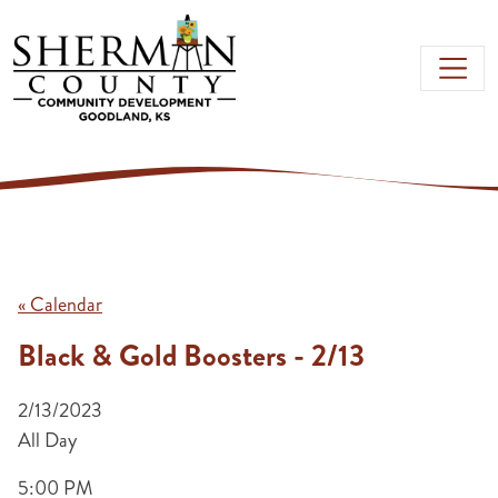
Skip to main content
« Calendar
Black & Gold Boosters - 2/13
2/13/2023
All Day
5:00 PM