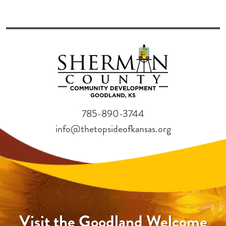
785-890-3744
info@thetopsideofkansas.org
Visit the Goodland Welcome