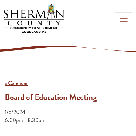
Skip to main content
« Calendar
Board of Education Meeting
1/8/2024
6:00pm - 8:30pm