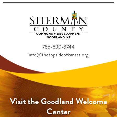
785-890-3744
info@thetopsideofkansas.org
Visit the Goodland Welcome
Center