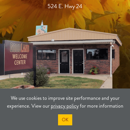
524 E. Hwy 24
We use cookies to improve site performance and your
experience. View our
privacy policy
for more information
TERMS
PRIVACY
SITEMAP
OK
©2021-2026
Sherman County Community Development