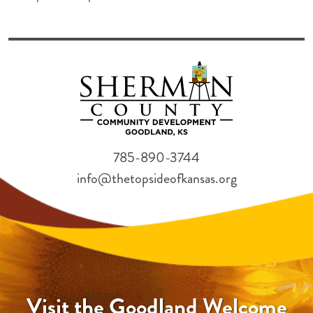
785-890-3744
info@thetopsideofkansas.org
Visit the Goodland Welcome