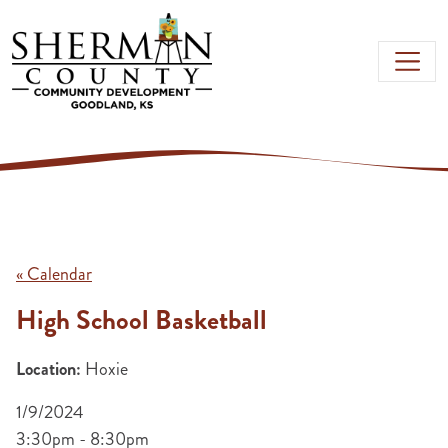
Skip to main content
« Calendar
High School Basketball
Location:
Hoxie
1/9/2024
3:30pm - 8:30pm