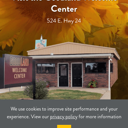
Center
524 E. Hwy 24
We use cookies to improve site performance and your
experience. View our
privacy policy
for more information
TERMS
PRIVACY
SITEMAP