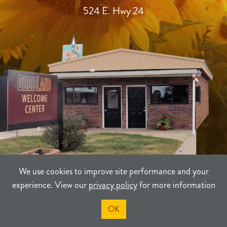
524 E. Hwy 24
We use cookies to improve site performance and your
experience. View our
privacy policy
for more information
TERMS
PRIVACY
SITEMAP
OK
©2021-2026
Sherman County Community Development