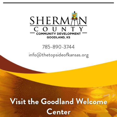
785-890-3744
info@thetopsideofkansas.org
Visit the Goodland Welcome
Center