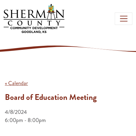
Skip to main content
« Calendar
Board of Education Meeting
4/8/2024
6:00pm - 8:00pm