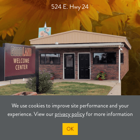
524 E. Hwy 24
We use cookies to improve site performance and your
experience. View our
privacy policy
for more information
TERMS
PRIVACY
SITEMAP
OK
©2021-2026
Sherman County Community Development