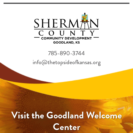
785-890-3744
info@thetopsideofkansas.org
Visit the Goodland Welcome
Center