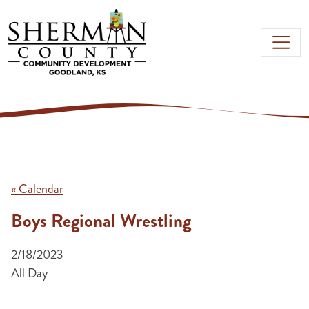
Skip to main content
« Calendar
Boys Regional Wrestling
2/18/2023
All Day