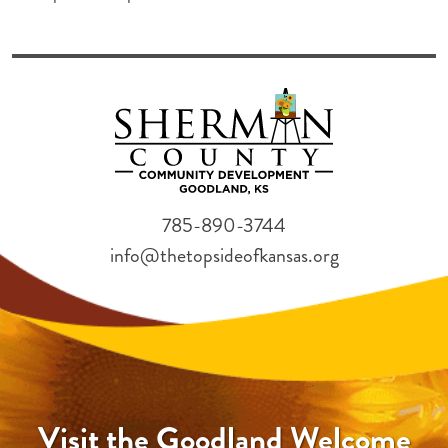
785-890-3744
info@thetopsideofkansas.org
Visit the Goodland Welcome