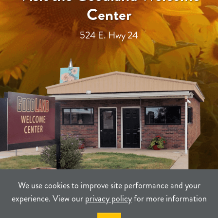
Center
524 E. Hwy 24
We use cookies to improve site performance and your
experience. View our
privacy policy
for more information
TERMS
PRIVACY
SITEMAP