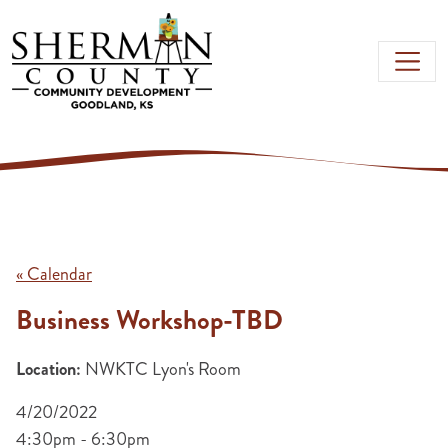
Skip to main content
« Calendar
Business Workshop-TBD
Location:
NWKTC Lyon's Room
4/20/2022
4:30pm - 6:30pm