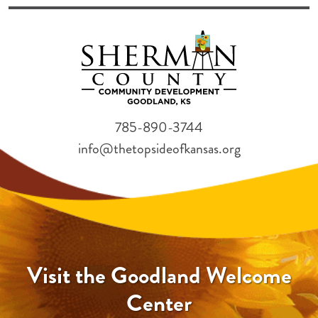
785-890-3744
info@thetopsideofkansas.org
Visit the Goodland Welcome
Center