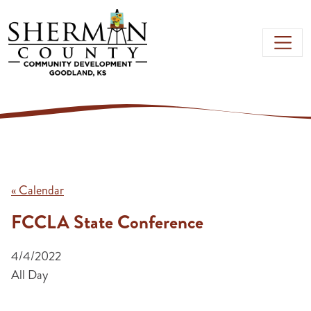
Skip to main content
« Calendar
FCCLA State Conference
4/4/2022
All Day