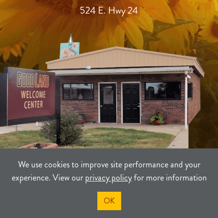
524 E. Hwy 24
We use cookies to improve site performance and your
experience. View our
privacy policy
for more information
TERMS
PRIVACY
SITEMAP
OK
©2021-2026
Sherman County Community Development