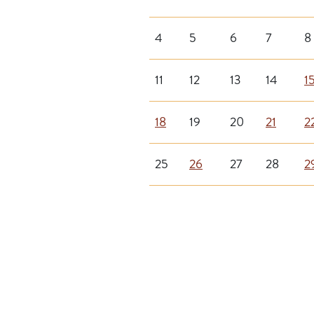
4
5
6
7
8
11
12
13
14
1
18
19
20
21
2
25
26
27
28
2