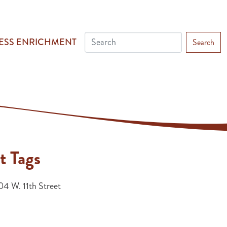
ESS ENRICHMENT
Search
t Tags
4 W. 11th Street