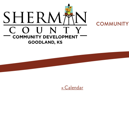
Skip to main content
COMMUNITY
« Calendar