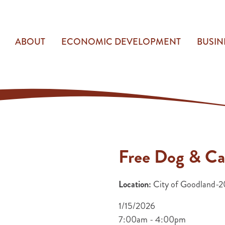
ABOUT
ECONOMIC DEVELOPMENT
BUSIN
Free Dog & Ca
Location:
City of Goodland-20
1/15/2026
7:00am - 4:00pm