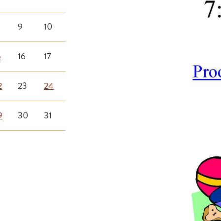
9
10
5
16
17
2
23
24
9
30
31