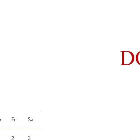
h
Fr
Sa
2
3