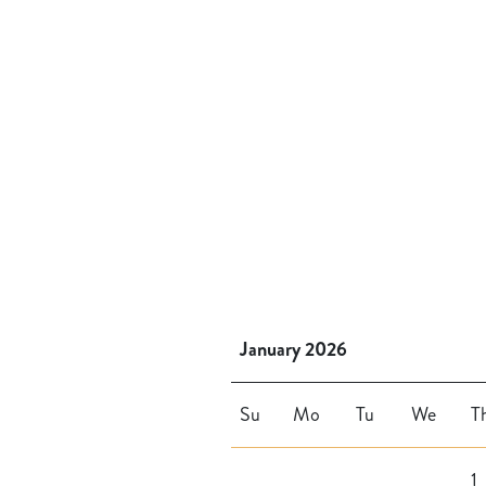
January 2026
Su
Mo
Tu
We
T
1