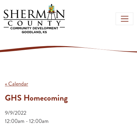
Skip to main content
« Calendar
GHS Homecoming
9/9/2022
12:00am - 12:00am