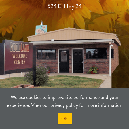
524 E. Hwy 24
We use cookies to improve site performance and your
experience. View our
privacy policy
for more information
TERMS
PRIVACY
SITEMAP
OK
©2021-2026
Sherman County Community Development