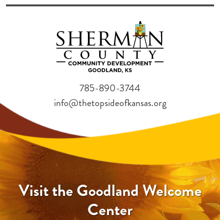
785-890-3744
info@thetopsideofkansas.org
Visit the Goodland Welcome
Center