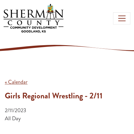
Skip to main content
« Calendar
Girls Regional Wrestling - 2/11
2/11/2023
All Day