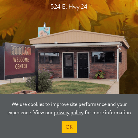
524 E. Hwy 24
We use cookies to improve site performance and your
experience. View our
privacy policy
for more information
TERMS
PRIVACY
SITEMAP
OK
©2021-2026
Sherman County Community Development