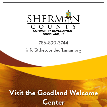
785-890-3744
info@thetopsideofkansas.org
Visit the Goodland Welcome
Center