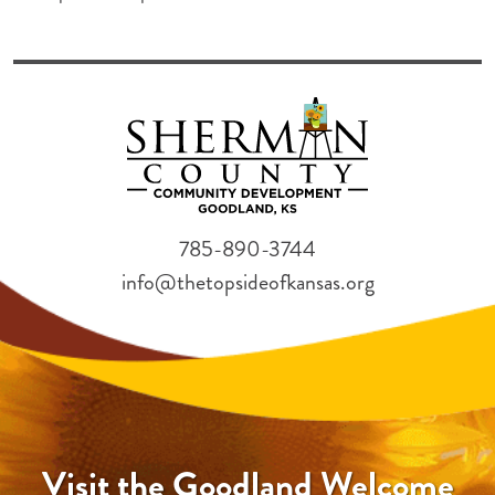
785-890-3744
info@thetopsideofkansas.org
Visit the Goodland Welcome