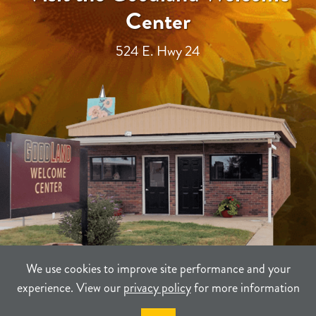
Center
524 E. Hwy 24
We use cookies to improve site performance and your
experience. View our
privacy policy
for more information
TERMS
PRIVACY
SITEMAP