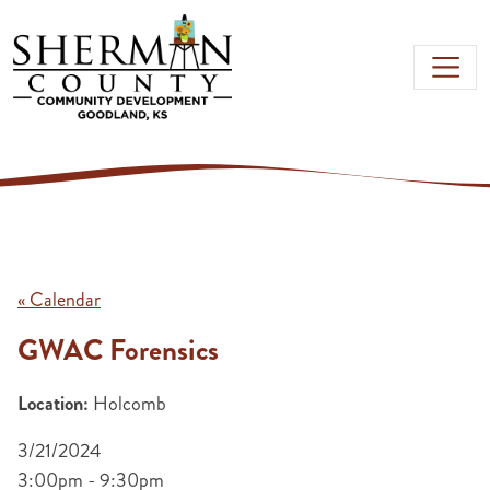
Skip to main content
« Calendar
GWAC Forensics
Location:
Holcomb
3/21/2024
3:00pm - 9:30pm