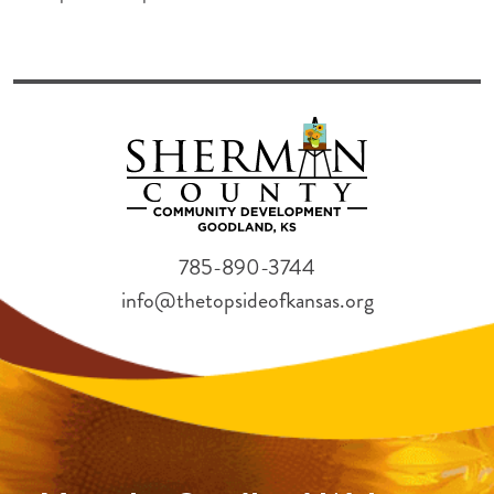
785-890-3744
info@thetopsideofkansas.org