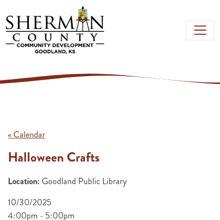
Skip to main content
« Calendar
Halloween Crafts
Location:
Goodland Public Library
10/30/2025
4:00pm - 5:00pm