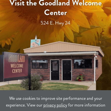
Visit the Goodland Welcome
Center
524 E. Hwy 24
We use cookies to improve site performance and your
experience. View our
privacy policy
for more information