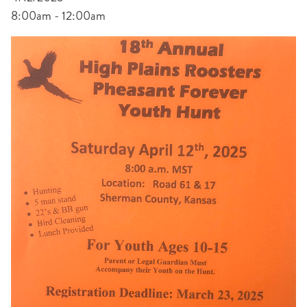
8:00am - 12:00am