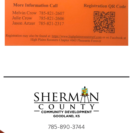
785-890-3744