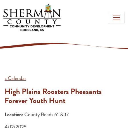
Skip to main content
« Calendar
High Plains Roosters Pheasants
Forever Youth Hunt
Location:
County Roads 61 & 17
4/12/2025