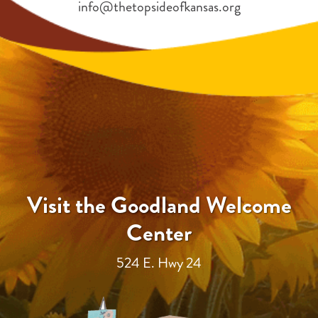
info@thetopsideofkansas.org
Visit the Goodland Welcome
Center
524 E. Hwy 24