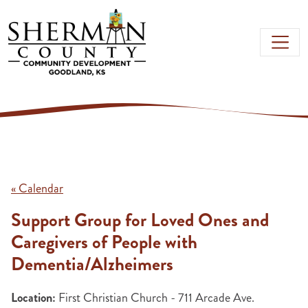
Skip to main content
« Calendar
Support Group for Loved Ones and
Caregivers of People with
Dementia/Alzheimers
Location:
First Christian Church - 711 Arcade Ave.