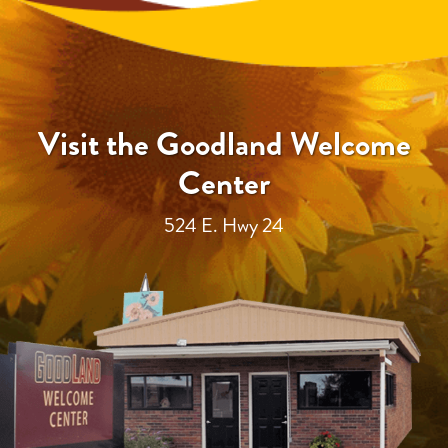
Visit the Goodland Welcome
Center
524 E. Hwy 24