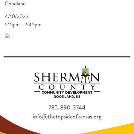
Goodland
4/10/2025
1:15pm - 2:45pm
785-890-3744
info@thetopsideofkansas.org