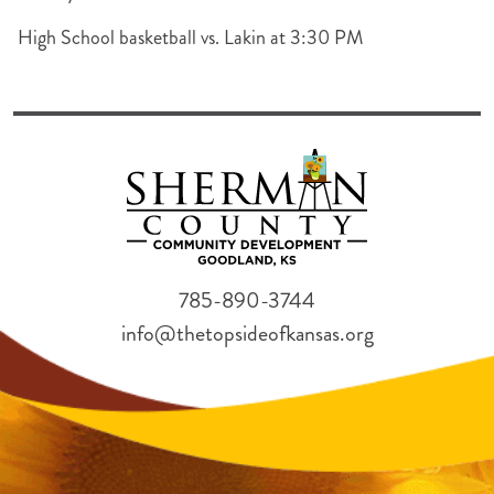
High School basketball vs. Lakin at 3:30 PM
785-890-3744
info@thetopsideofkansas.org