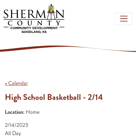
Skip to main content
« Calendar
High School Basketball - 2/14
Location:
Home
2/14/2023
All Day