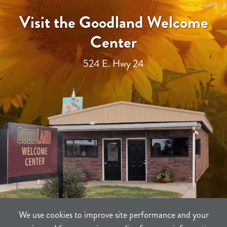
Visit the Goodland Welcome
Center
524 E. Hwy 24
We use cookies to improve site performance and your